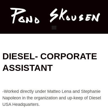
Skip
to
content
Menu
DIESEL- CORPORATE
ASSISTANT
-Worked directly under Matteo Lena and Stephanie
Napoleon in the organization and up-keep of Diesel
USA Headquarters.