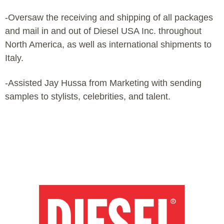
-Oversaw the receiving and shipping of all packages
and mail in and out of Diesel USA Inc. throughout
North America, as well as international shipments to
Italy.
-Assisted Jay Hussa from Marketing with sending
samples to stylists, celebrities, and talent.