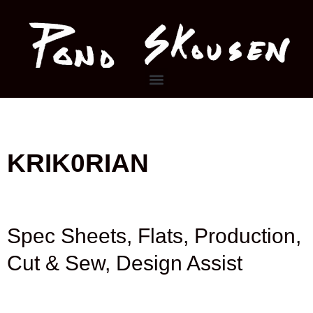
Skip
to
content
Menu
KRIK0RIAN
Spec Sheets, Flats, Production,
Cut & Sew, Design Assist